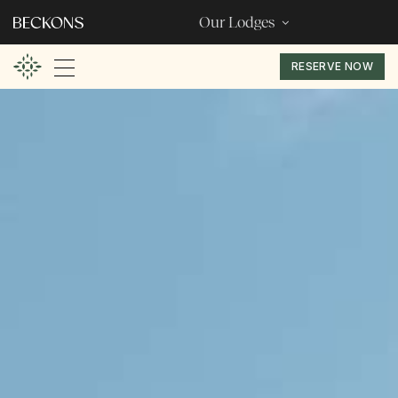
Our Lodges
RESERVE NOW