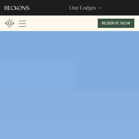
Our Lodges
RESERVE NOW