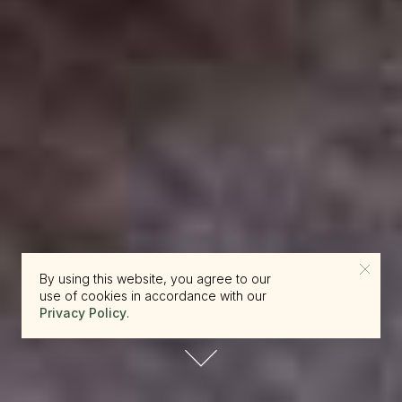
By using this website, you agree to our
use of cookies in accordance with our
Privacy Policy
.
reserve.canada@beckons.com
+12502660397
✕