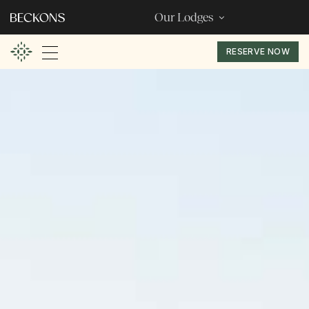
Our Lodges
RESERVE NOW