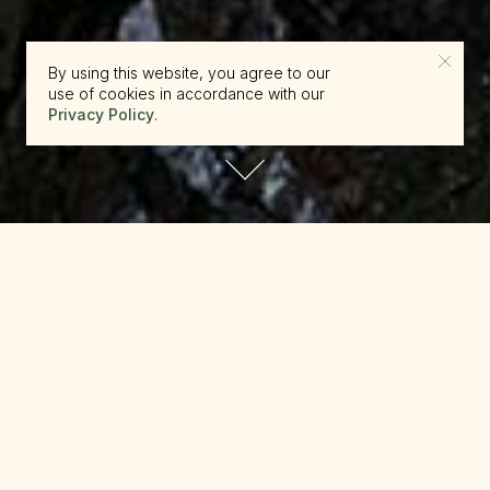
By using this website, you agree to our
use of cookies in accordance with our
Privacy Policy
.
reserve.canada@beckons.com
+12502660397
✕
Alpine Scenic