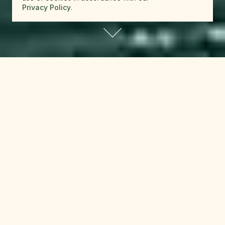
Privacy Policy
.
reserve.canada@beckons.com
+12502660397
✕
Website Terms and Conditions
Last Updated
: March 10th, 2026
These Website Terms and Conditions (these
“
Terms
“) govern your access to and use of
www.beckons.com and any related webpages
and digital platforms operated by Luxury Lodges
US Holdings, LLC (“
Beckons
,” “
we
,” “
us
,” or
“
our
“) (collectively, the “
Website
“).