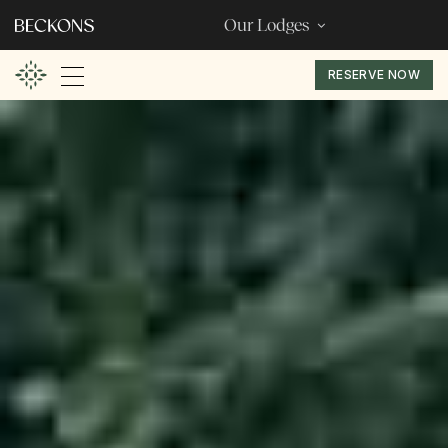
Our Lodges
RESERVE NOW