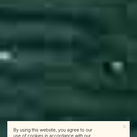
By using this website, you agree to our
use of cookies in accordance with our