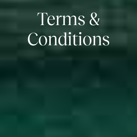
Terms &
Conditions