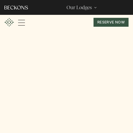
Our Lodges
RESERVE NOW