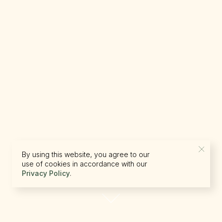
By using this website, you agree to our
use of cookies in accordance with our
Privacy Policy
.
reserve.canada@beckons.com
+12502660397
✕